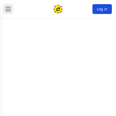
Log in