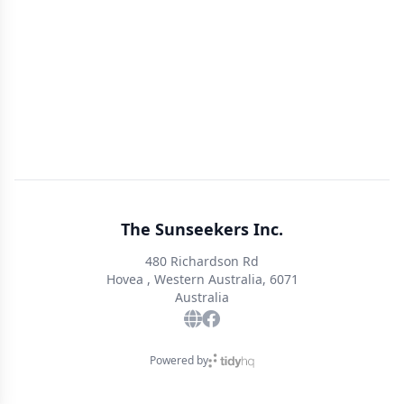
The Sunseekers Inc.
480 Richardson Rd
Hovea , Western Australia, 6071
Australia
Powered by