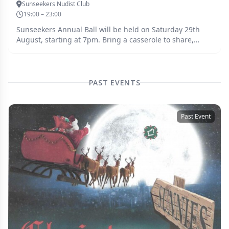
Sunseekers Nudist Club
19:00 – 23:00
Sunseekers Annual Ball will be held on Saturday 29th
August, starting at 7pm. Bring a casserole to share,
dessert will be provided. Music provided by DJ Pat. Dress
to impress - this is a clothed event.
PAST EVENTS
Past Event