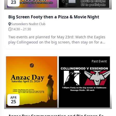
23
Big Screen Footy then a Pizza & Movie Night
Sunseekers Nudist Club
14:30 – 21:30
Two events are planned for May 23rd: Watch the Eagles
play Collingwood on the big screen, then stay on for a
pizza & movie night.
Past Event
APR
25