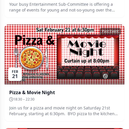
Your busy Entertainment Sub-Committee is offering a
range of events for young and not-so-young over the
Easter long weekend. The fun starts at 3:00pm on Good
Friday (3rd April) with a gentle movement exercise class,
followed at 6:30pm by a kids' movie night. On Saturday
Past Event
4th, enjoy a glass of wine while you try out your skills
with a paintbrush during the afternoon, then enjoy a
dance from 7:00pm. On Sunday 5th, kids can enjoy an
Easter egg hunt and the day's events will conclude with
an afternoon tea. On Monday 6th there will be a
morning tea with coffee and cookies at the Clubhouse
from 10:00am.
FEB
21
Pizza & Movie Night
18:30 – 22:30
Join us for a pizza and movie night on Saturday 21st
February, starting at 6:30pm. BYO pizza to the kitchen
for heating and serving. More details coming soon....