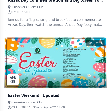
Anzac Day Commemoration and Big Screen Footy
Sunseekers Nudist Club
07:00 – 16:00
Join us for a flag raising and breakfast to commemorate
Anzac Day, then watch the annual Anzac Day footy match
on the big screen.
Past Event
APR
03
Easter Weekend - Updated
Sunseekers Nudist Club
03 Apr 2026 18:30 – 06 Apr 2026 12:00