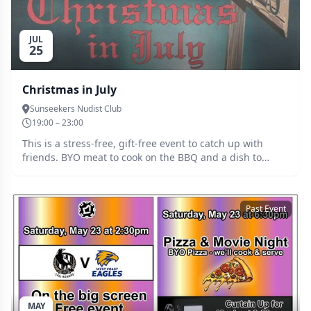
JUL
25
Christmas in July
Sunseekers Nudist Club
19:00 – 23:00
This is a stress-free, gift-free event to catch up with
friends. BYO meat to cook on the BBQ and a dish to
share, e.g. a salad or dessert. If the weather is chilly,
dress in cozy attire like a Christmas sweater, Santa suit,
or elf costume. Great music by DJ Pat. Entry $10, raffle
Past Event
tickets $2.
MAY