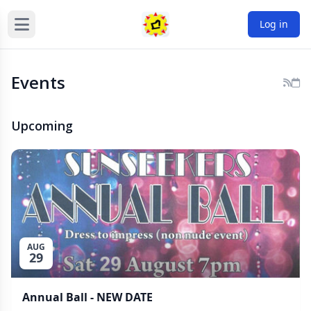
Log in
Events
Upcoming
AUG
29
Annual Ball - NEW DATE