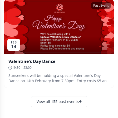
Past Event
FEB
14
Valentine's Day Dance
19:30 – 23:00
Sunseekers will be holding a special Valentine's Day
Dance on 14th February from 7:30pm. Entry costs $5 and
there will be a raffle, with three tickets for $5. Please
bring your own drinks and snacks.
View all 155 past events