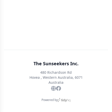
The Sunseekers Inc.
480 Richardson Rd
Hovea , Western Australia, 6071
Australia
Powered by