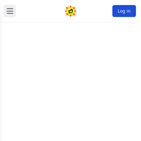
Log in